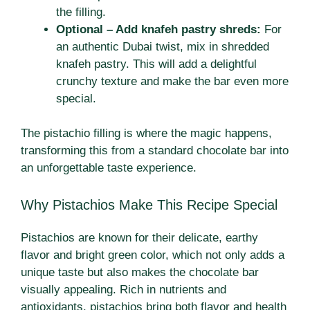
the filling.
Optional – Add knafeh pastry shreds:
For
an authentic Dubai twist, mix in shredded
knafeh pastry. This will add a delightful
crunchy texture and make the bar even more
special.
The pistachio filling is where the magic happens,
transforming this from a standard chocolate bar into
an unforgettable taste experience.
Why Pistachios Make This Recipe Special
Pistachios are known for their delicate, earthy
flavor and bright green color, which not only adds a
unique taste but also makes the chocolate bar
visually appealing. Rich in nutrients and
antioxidants, pistachios bring both flavor and health