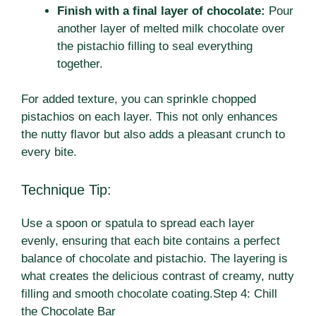
Finish with a final layer of chocolate:
Pour
another layer of melted milk chocolate over
the pistachio filling to seal everything
together.
For added texture, you can sprinkle chopped
pistachios on each layer. This not only enhances
the nutty flavor but also adds a pleasant crunch to
every bite.
Technique Tip:
Use a spoon or spatula to spread each layer
evenly, ensuring that each bite contains a perfect
balance of chocolate and pistachio. The layering is
what creates the delicious contrast of creamy, nutty
filling and smooth chocolate coating.Step 4: Chill
the Chocolate Bar