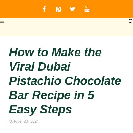
Skip
to
content
MENU
How to Make the
Viral Dubai
Pistachio Chocolate
Bar Recipe in 5
Easy Steps
October 28, 2024