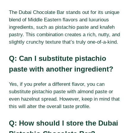
The Dubai Chocolate Bar stands out for its unique
blend of Middle Eastern flavors and luxurious
ingredients, such as pistachio paste and knafeh
pastry. This combination creates a rich, nutty, and
slightly crunchy texture that’s truly one-of-a-kind.
Q: Can I substitute pistachio
paste with another ingredient?
Yes, if you prefer a different flavor, you can
substitute pistachio paste with almond paste or
even hazelnut spread. However, keep in mind that
this will alter the overall taste profile.
Q: How should I store the Dubai