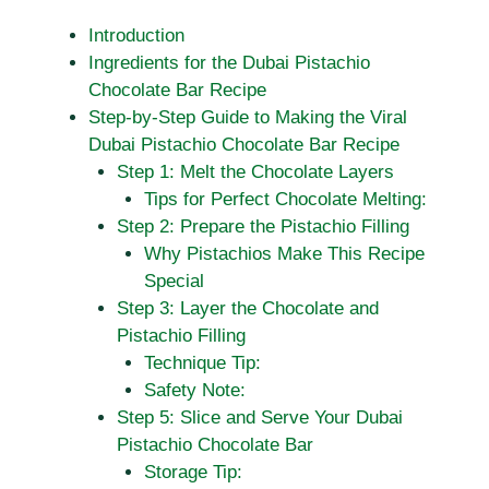
Introduction
Ingredients for the Dubai Pistachio
Chocolate Bar Recipe
Step-by-Step Guide to Making the Viral
Dubai Pistachio Chocolate Bar Recipe
Step 1: Melt the Chocolate Layers
Tips for Perfect Chocolate Melting:
Step 2: Prepare the Pistachio Filling
Why Pistachios Make This Recipe
Special
Step 3: Layer the Chocolate and
Pistachio Filling
Technique Tip:
Safety Note:
Step 5: Slice and Serve Your Dubai
Pistachio Chocolate Bar
Storage Tip: