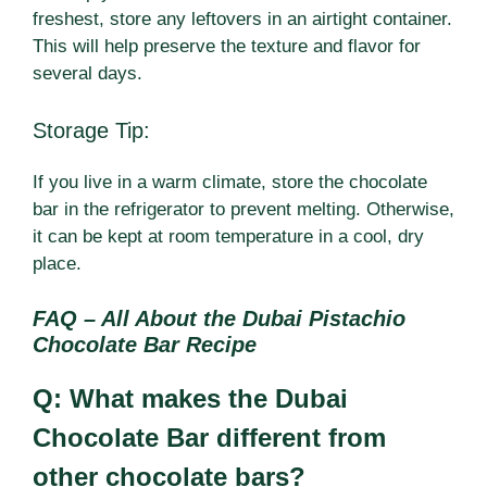
freshest, store any leftovers in an airtight container.
This will help preserve the texture and flavor for
several days.
Storage Tip:
If you live in a warm climate, store the chocolate
bar in the refrigerator to prevent melting. Otherwise,
it can be kept at room temperature in a cool, dry
place.
FAQ – All About the Dubai Pistachio
Chocolate Bar Recipe
Q: What makes the Dubai
Chocolate Bar different from
other chocolate bars?