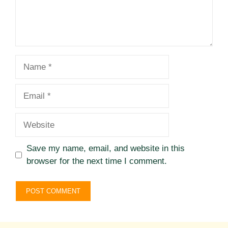
Name
Email
Website
Save my name, email, and website in this
browser for the next time I comment.