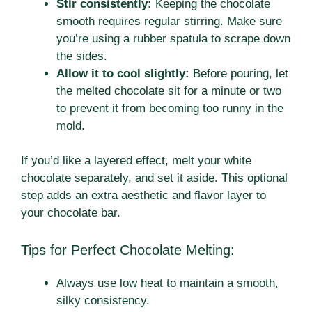
Stir consistently:
Keeping the chocolate
smooth requires regular stirring. Make sure
you’re using a rubber spatula to scrape down
the sides.
Allow it to cool slightly:
Before pouring, let
the melted chocolate sit for a minute or two
to prevent it from becoming too runny in the
mold.
If you’d like a layered effect, melt your white
chocolate separately, and set it aside. This optional
step adds an extra aesthetic and flavor layer to
your chocolate bar.
Tips for Perfect Chocolate Melting:
Always use low heat to maintain a smooth,
silky consistency.