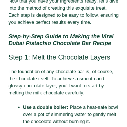
Now that you have your ingredients ready, let’s dive
into the method of creating this exquisite treat.
Each step is designed to be easy to follow, ensuring
you achieve perfect results every time.
Step-by-Step Guide to Making the Viral
Dubai Pistachio Chocolate Bar Recipe
Step 1: Melt the Chocolate Layers
The foundation of any chocolate bar is, of course,
the chocolate itself. To achieve a smooth and
glossy chocolate layer, you’ll want to start by
melting the milk chocolate carefully.
Use a double boiler:
Place a heat-safe bowl
over a pot of simmering water to gently melt
the chocolate without burning it.