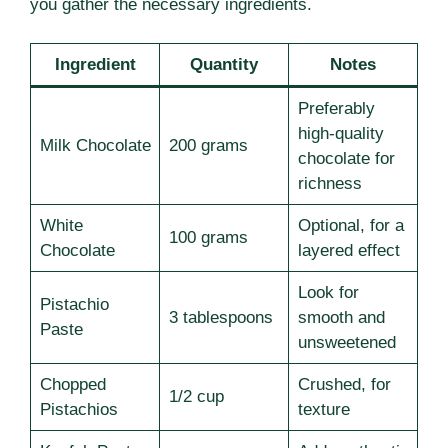
you gather the necessary ingredients.
Ingredient
Quantity
Notes
Preferably
high-quality
Milk Chocolate
200 grams
chocolate for
richness
White
Optional, for a
100 grams
Chocolate
layered effect
Look for
Pistachio
3 tablespoons
smooth and
Paste
unsweetened
Chopped
Crushed, for
1/2 cup
Pistachios
texture