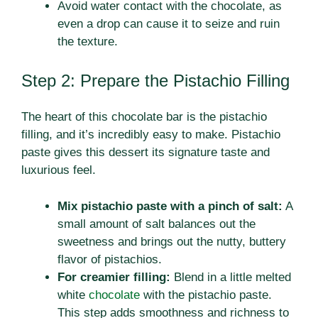
Avoid water contact with the chocolate, as
even a drop can cause it to seize and ruin
the texture.
Step 2: Prepare the Pistachio Filling
The heart of this chocolate bar is the pistachio
filling, and it’s incredibly easy to make. Pistachio
paste gives this dessert its signature taste and
luxurious feel.
Mix pistachio paste with a pinch of salt:
A
small amount of salt balances out the
sweetness and brings out the nutty, buttery
flavor of pistachios.
For creamier filling:
Blend in a little melted
white
chocolate
with the pistachio paste.
This step adds smoothness and richness to