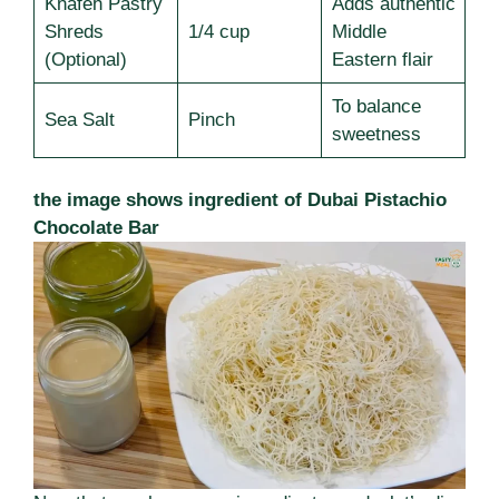
Knafeh Pastry
Adds authentic
Shreds
1/4 cup
Middle
(Optional)
Eastern flair
To balance
Sea Salt
Pinch
sweetness
the image shows ingredient of Dubai Pistachio
Chocolate Bar