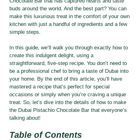
Chocolate Bar that has captured hearts and taste
buds around the world. And the best part? You can
make this luxurious treat in the comfort of your own
kitchen with just a handful of ingredients and a few
simple steps.
In this guide, we’ll walk you through exactly how to
create this indulgent delight, using a
straightforward, five-step recipe. You don’t need to
be a professional chef to bring a taste of Dubai into
your home. By the end of this article, you’ll have
mastered a recipe that’s perfect for special
occasions or simply when you’re craving a unique
treat. So, let’s dive into the details of how to make
the Dubai Pistachio Chocolate Bar that everyone’s
talking about!
Table of Contents