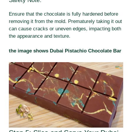
Ensure that the chocolate is fully hardened before
removing it from the mold. Prematurely taking it out
can cause cracks or uneven edges, impacting both
the appearance and texture.
the image shows Dubai Pistachio Chocolate Bar