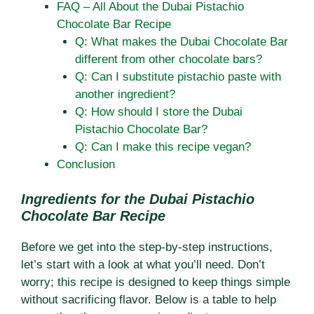
FAQ – All About the Dubai Pistachio
Chocolate Bar Recipe
Q: What makes the Dubai Chocolate Bar
different from other chocolate bars?
Q: Can I substitute pistachio paste with
another ingredient?
Q: How should I store the Dubai
Pistachio Chocolate Bar?
Q: Can I make this recipe vegan?
Conclusion
Ingredients for the Dubai Pistachio
Chocolate Bar Recipe
Before we get into the step-by-step instructions,
let’s start with a look at what you’ll need. Don’t
worry; this recipe is designed to keep things simple
without sacrificing flavor. Below is a table to help