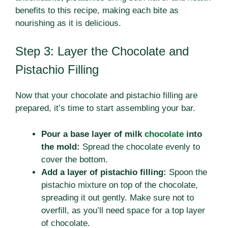
benefits to this recipe, making each bite as
nourishing as it is delicious.
Step 3: Layer the Chocolate and
Pistachio Filling
Now that your chocolate and pistachio filling are
prepared, it’s time to start assembling your bar.
Pour a base layer of milk
chocolate
into
the mold:
Spread the chocolate evenly to
cover the bottom.
Add a layer of pistachio filling:
Spoon the
pistachio mixture on top of the chocolate,
spreading it out gently. Make sure not to
overfill, as you’ll need space for a top layer
of chocolate.