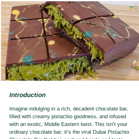
Introduction
Imagine indulging in a rich, decadent chocolate bar,
filled with creamy pistachio goodness, and infused
with an exotic, Middle Eastern twist. This isn’t your
ordinary chocolate bar; it’s the viral Dubai Pistachio