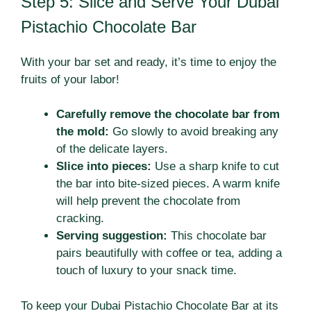
Step 5: Slice and Serve Your Dubai
Pistachio Chocolate Bar
With your bar set and ready, it’s time to enjoy the
fruits of your labor!
Carefully remove the chocolate bar from
the mold:
Go slowly to avoid breaking any
of the delicate layers.
Slice into pieces:
Use a sharp knife to cut
the bar into bite-sized pieces. A warm knife
will help prevent the chocolate from
cracking.
Serving suggestion:
This chocolate bar
pairs beautifully with coffee or tea, adding a
touch of luxury to your snack time.
To keep your Dubai Pistachio Chocolate Bar at its