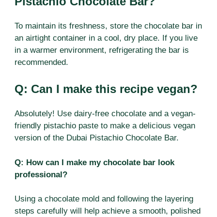
Pistachio Chocolate Bar?
To maintain its freshness, store the chocolate bar in
an airtight container in a cool, dry place. If you live
in a warmer environment, refrigerating the bar is
recommended.
Q: Can I make this recipe vegan?
Absolutely! Use dairy-free chocolate and a vegan-
friendly pistachio paste to make a delicious vegan
version of the Dubai Pistachio Chocolate Bar.
Q: How can I make my chocolate bar look
professional?
Using a chocolate mold and following the layering
steps carefully will help achieve a smooth, polished