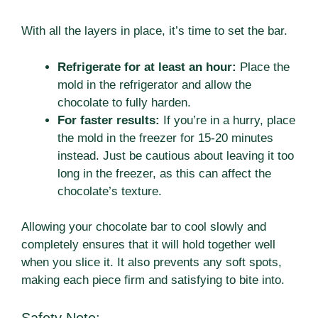
With all the layers in place, it’s time to set the bar.
Refrigerate for at least an hour:
Place the
mold in the refrigerator and allow the
chocolate to fully harden.
For faster results:
If you’re in a hurry, place
the mold in the freezer for 15-20 minutes
instead. Just be cautious about leaving it too
long in the freezer, as this can affect the
chocolate’s texture.
Allowing your chocolate bar to cool slowly and
completely ensures that it will hold together well
when you slice it. It also prevents any soft spots,
making each piece firm and satisfying to bite into.
Safety Note: