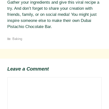
Gather your ingredients and give this viral recipe a
try. And don’t forget to share your creation with
friends, family, or on social media! You might just
inspire someone else to make their own Dubai
Pistachio Chocolate Bar.
Categories
Baking
Leave a Comment
Comment