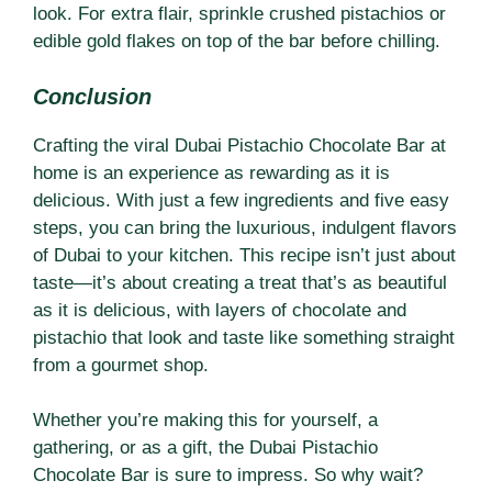
look. For extra flair, sprinkle crushed pistachios or
edible gold flakes on top of the bar before chilling.
Conclusion
Crafting the viral Dubai Pistachio Chocolate Bar at
home is an experience as rewarding as it is
delicious. With just a few ingredients and five easy
steps, you can bring the luxurious, indulgent flavors
of Dubai to your kitchen. This recipe isn’t just about
taste—it’s about creating a treat that’s as beautiful
as it is delicious, with layers of chocolate and
pistachio that look and taste like something straight
from a gourmet shop.
Whether you’re making this for yourself, a
gathering, or as a gift, the Dubai Pistachio
Chocolate Bar is sure to impress. So why wait?