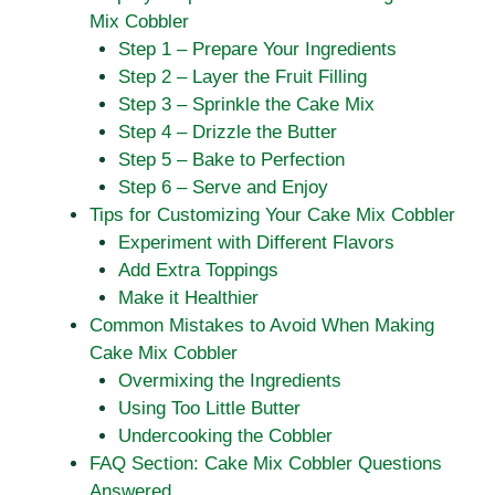
Mix Cobbler
Step 1 – Prepare Your Ingredients
Step 2 – Layer the Fruit Filling
Step 3 – Sprinkle the Cake Mix
Step 4 – Drizzle the Butter
Step 5 – Bake to Perfection
Step 6 – Serve and Enjoy
Tips for Customizing Your Cake Mix Cobbler
Experiment with Different Flavors
Add Extra Toppings
Make it Healthier
Common Mistakes to Avoid When Making
Cake Mix Cobbler
Overmixing the Ingredients
Using Too Little Butter
Undercooking the Cobbler
FAQ Section: Cake Mix Cobbler Questions
Answered