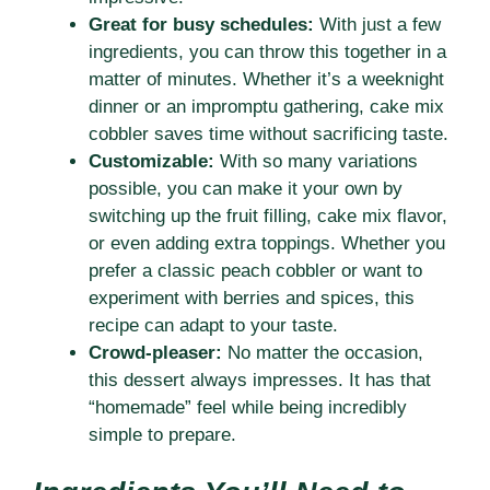
Great for busy schedules:
With just a few
ingredients, you can throw this together in a
matter of minutes. Whether it’s a weeknight
dinner or an impromptu gathering, cake mix
cobbler saves time without sacrificing taste.
Customizable:
With so many variations
possible, you can make it your own by
switching up the fruit filling, cake mix flavor,
or even adding extra toppings. Whether you
prefer a classic peach cobbler or want to
experiment with berries and spices, this
recipe can adapt to your taste.
Crowd-pleaser:
No matter the occasion,
this dessert always impresses. It has that
“homemade” feel while being incredibly
simple to prepare.