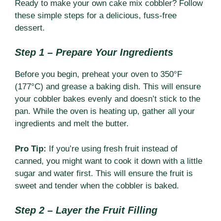
Ready to make your own cake mix cobbler? Follow
these simple steps for a delicious, fuss-free
dessert.
Step 1 – Prepare Your Ingredients
Before you begin, preheat your oven to 350°F
(177°C) and grease a baking dish. This will ensure
your cobbler bakes evenly and doesn’t stick to the
pan. While the oven is heating up, gather all your
ingredients and melt the butter.
Pro Tip:
If you’re using fresh fruit instead of
canned, you might want to cook it down with a little
sugar and water first. This will ensure the fruit is
sweet and tender when the cobbler is baked.
Step 2 – Layer the Fruit Filling