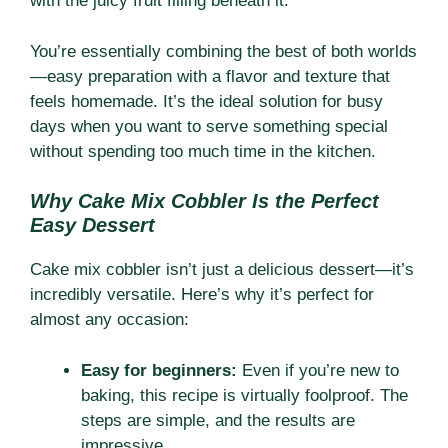
with the juicy fruit filling beneath it.
You’re essentially combining the best of both worlds
—easy preparation with a flavor and texture that
feels homemade. It’s the ideal solution for busy
days when you want to serve something special
without spending too much time in the kitchen.
Why Cake Mix Cobbler Is the Perfect
Easy Dessert
Cake mix cobbler isn’t just a delicious dessert—it’s
incredibly versatile. Here’s why it’s perfect for
almost any occasion:
Easy for beginners:
Even if you’re new to
baking, this recipe is virtually foolproof. The
steps are simple, and the results are
impressive.