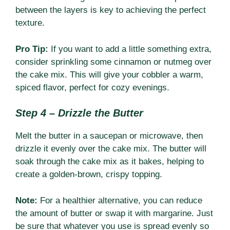
between the layers is key to achieving the perfect
texture.
Pro Tip:
If you want to add a little something extra,
consider sprinkling some cinnamon or nutmeg over
the cake mix. This will give your cobbler a warm,
spiced flavor, perfect for cozy evenings.
Step 4 – Drizzle the Butter
Melt the butter in a saucepan or microwave, then
drizzle it evenly over the cake mix. The butter will
soak through the cake mix as it bakes, helping to
create a golden-brown, crispy topping.
Note:
For a healthier alternative, you can reduce
the amount of butter or swap it with margarine. Just
be sure that whatever you use is spread evenly so