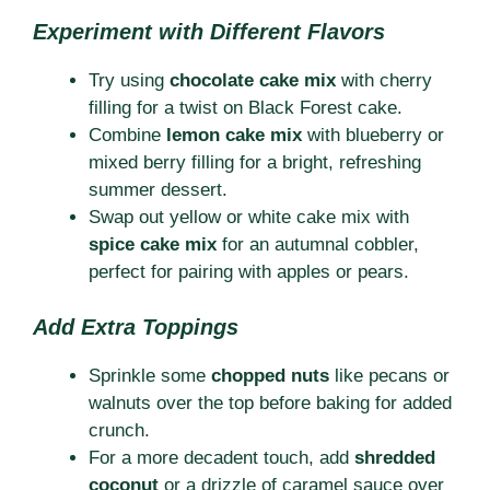
Experiment with Different Flavors
Try using
chocolate cake mix
with cherry
filling for a twist on Black Forest cake.
Combine
lemon cake mix
with blueberry or
mixed berry filling for a bright, refreshing
summer dessert.
Swap out yellow or white cake mix with
spice cake mix
for an autumnal cobbler,
perfect for pairing with apples or pears.
Add Extra Toppings
Sprinkle some
chopped nuts
like pecans or
walnuts over the top before baking for added
crunch.
For a more decadent touch, add
shredded
coconut
or a drizzle of caramel sauce over