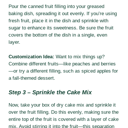
Pour the canned fruit filling into your greased
baking dish, spreading it out evenly. If you’re using
fresh fruit, place it in the dish and sprinkle with
sugar to enhance its sweetness. Be sure the fruit
covers the bottom of the dish in a single, even
layer.
Customization Idea:
Want to mix things up?
Combine different fruits—like peaches and berries
—or try a different filling, such as spiced apples for
a fall-themed dessert.
Step 3 – Sprinkle the Cake Mix
Now, take your box of dry cake mix and sprinkle it
over the fruit filling. Do this evenly, making sure the
entire top of the fruit is covered with a layer of cake
mix. Avoid stirring it into the fruit—this separation