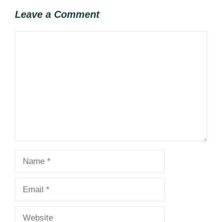
Leave a Comment
Comment
Name
Email
Website