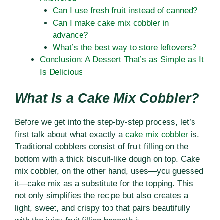
Can I use fresh fruit instead of canned?
Can I make cake mix cobbler in
advance?
What’s the best way to store leftovers?
Conclusion: A Dessert That’s as Simple as It
Is Delicious
What Is a Cake Mix Cobbler?
Before we get into the step-by-step process, let’s
first talk about what exactly a
cake mix cobbler
is.
Traditional cobblers consist of fruit filling on the
bottom with a thick biscuit-like dough on top. Cake
mix cobbler, on the other hand, uses—you guessed
it—cake mix as a substitute for the topping. This
not only simplifies the recipe but also creates a
light, sweet, and crispy top that pairs beautifully