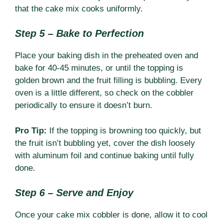
that the cake mix cooks uniformly.
Step 5 – Bake to Perfection
Place your baking dish in the preheated oven and
bake for 40-45 minutes, or until the topping is
golden brown and the fruit filling is bubbling. Every
oven is a little different, so check on the cobbler
periodically to ensure it doesn’t burn.
Pro Tip:
If the topping is browning too quickly, but
the fruit isn’t bubbling yet, cover the dish loosely
with aluminum foil and continue baking until fully
done.
Step 6 – Serve and Enjoy
Once your cake mix cobbler is done, allow it to cool