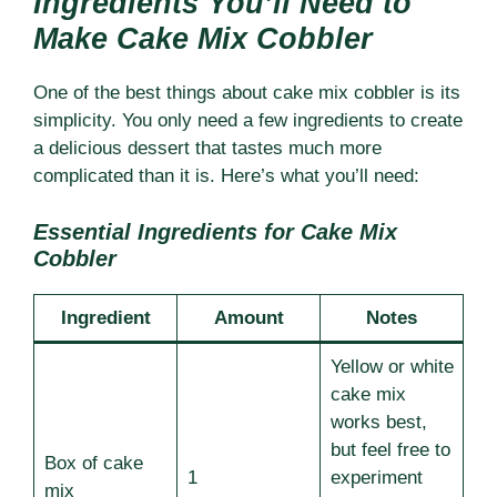
Ingredients You’ll Need to
Make Cake Mix Cobbler
One of the best things about cake mix cobbler is its
simplicity. You only need a few ingredients to create
a delicious dessert that tastes much more
complicated than it is. Here’s what you’ll need:
Essential Ingredients for Cake Mix
Cobbler
Ingredient
Amount
Notes
Yellow or white
cake mix
works best,
but feel free to
Box of cake
1
experiment
mix