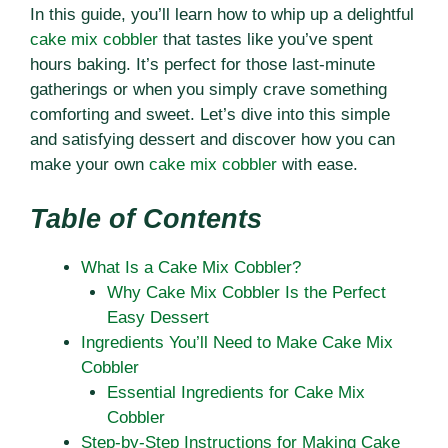
In this guide, you’ll learn how to whip up a delightful
cake mix cobbler
that tastes like you’ve spent
hours baking. It’s perfect for those last-minute
gatherings or when you simply crave something
comforting and sweet. Let’s dive into this simple
and satisfying dessert and discover how you can
make your own
cake mix cobbler
with ease.
Table of Contents
What Is a Cake Mix Cobbler?
Why Cake Mix Cobbler Is the Perfect
Easy Dessert
Ingredients You’ll Need to Make Cake Mix
Cobbler
Essential Ingredients for Cake Mix
Cobbler
Step-by-Step Instructions for Making Cake