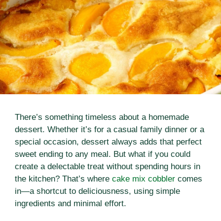
There’s something timeless about a homemade
dessert. Whether it’s for a casual family dinner or a
special occasion, dessert always adds that perfect
sweet ending to any meal. But what if you could
create a delectable treat without spending hours in
the kitchen? That’s where
cake mix cobbler
comes
in—a shortcut to deliciousness, using simple
ingredients and minimal effort.