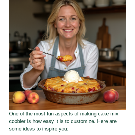
One of the most fun aspects of making cake mix
cobbler is how easy it is to customize. Here are
some ideas to inspire you: