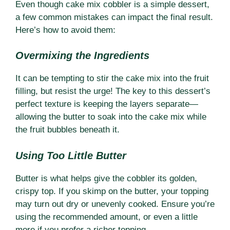
Even though cake mix cobbler is a simple dessert,
a few common mistakes can impact the final result.
Here’s how to avoid them:
Overmixing the Ingredients
It can be tempting to stir the cake mix into the fruit
filling, but resist the urge! The key to this dessert’s
perfect texture is keeping the layers separate—
allowing the butter to soak into the cake mix while
the fruit bubbles beneath it.
Using Too Little Butter
Butter is what helps give the cobbler its golden,
crispy top. If you skimp on the butter, your topping
may turn out dry or unevenly cooked. Ensure you’re
using the recommended amount, or even a little
more if you prefer a richer topping.