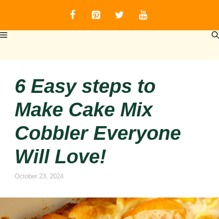
Skip
to
content
MENU
6 Easy steps to
Make Cake Mix
Cobbler Everyone
Will Love!
October 23, 2024