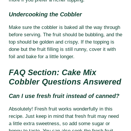
Undercooking the Cobbler
Make sure the cobbler is baked all the way through
before serving. The fruit should be bubbling, and the
top should be golden and crispy. If the topping is
done but the fruit filling is still runny, cover it with
foil and bake for a little longer.
FAQ Section: Cake Mix
Cobbler Questions Answered
Can I use fresh fruit instead of canned?
Absolutely! Fresh fruit works wonderfully in this
recipe. Just keep in mind that fresh fruit may need
a little extra sweetness, so add some sugar or
honey to taste. You can also cook the fresh fruit