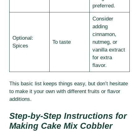
preferred.
Consider
adding
cinnamon,
Optional:
To taste
nutmeg, or
Spices
vanilla extract
for extra
flavor.
This basic list keeps things easy, but don’t hesitate
to make it your own with different fruits or flavor
additions.
Step-by-Step Instructions for
Making Cake Mix Cobbler