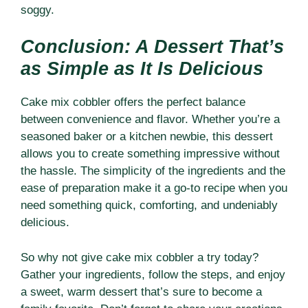
soggy.
Conclusion: A Dessert That’s
as Simple as It Is Delicious
Cake mix cobbler offers the perfect balance
between convenience and flavor. Whether you’re a
seasoned baker or a kitchen newbie, this dessert
allows you to create something impressive without
the hassle. The simplicity of the ingredients and the
ease of preparation make it a go-to recipe when you
need something quick, comforting, and undeniably
delicious.
So why not give cake mix cobbler a try today?
Gather your ingredients, follow the steps, and enjoy
a sweet, warm dessert that’s sure to become a