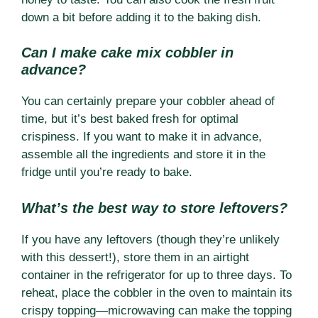
down a bit before adding it to the baking dish.
Can I make cake mix cobbler in
advance?
You can certainly prepare your cobbler ahead of
time, but it’s best baked fresh for optimal
crispiness. If you want to make it in advance,
assemble all the ingredients and store it in the
fridge until you’re ready to bake.
What’s the best way to store leftovers?
If you have any leftovers (though they’re unlikely
with this dessert!), store them in an airtight
container in the refrigerator for up to three days. To
reheat, place the cobbler in the oven to maintain its
crispy topping—microwaving can make the topping