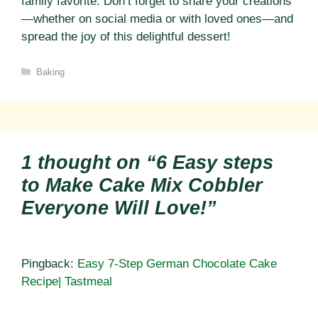
family favorite. Don’t forget to share your creations
—whether on social media or with loved ones—and
spread the joy of this delightful dessert!
Categories
Baking
1 thought on “6 Easy steps
to Make Cake Mix Cobbler
Everyone Will Love!”
Pingback:
Easy 7-Step German Chocolate Cake
Recipe| Tastmeal