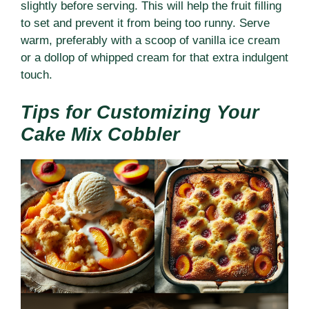
slightly before serving. This will help the fruit filling
to set and prevent it from being too runny. Serve
warm, preferably with a scoop of vanilla ice cream
or a dollop of whipped cream for that extra indulgent
touch.
Tips for Customizing Your
Cake Mix Cobbler