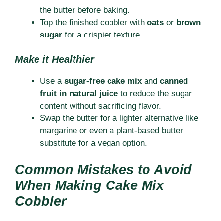
the butter before baking.
Top the finished cobbler with
oats
or
brown
sugar
for a crispier texture.
Make it Healthier
Use a
sugar-free cake mix
and
canned
fruit in natural juice
to reduce the sugar
content without sacrificing flavor.
Swap the butter for a lighter alternative like
margarine or even a plant-based butter
substitute for a vegan option.
Common Mistakes to Avoid
When Making Cake Mix
Cobbler