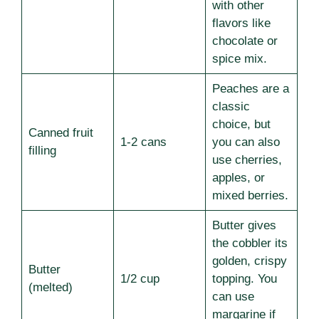
with other
flavors like
chocolate or
spice mix.
Peaches are a
classic
choice, but
Canned fruit
1-2 cans
you can also
filling
use cherries,
apples, or
mixed berries.
Butter gives
the cobbler its
golden, crispy
Butter
1/2 cup
topping. You
(melted)
can use
margarine if