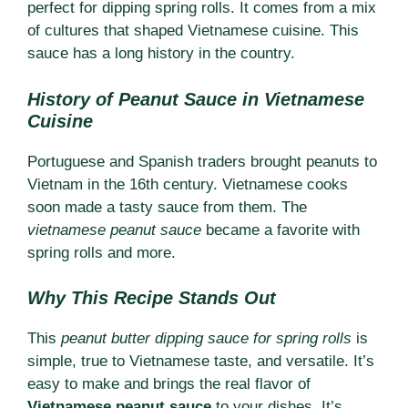
perfect for dipping spring rolls. It comes from a mix
of cultures that shaped Vietnamese cuisine. This
sauce has a long history in the country.
History of Peanut Sauce in Vietnamese
Cuisine
Portuguese and Spanish traders brought peanuts to
Vietnam in the 16th century. Vietnamese cooks
soon made a tasty sauce from them. The
vietnamese peanut sauce
became a favorite with
spring rolls and more.
Why This Recipe Stands Out
This
peanut butter dipping sauce for spring rolls
is
simple, true to Vietnamese taste, and versatile. It’s
easy to make and brings the real flavor of
Vietnamese peanut sauce
to your dishes. It’s