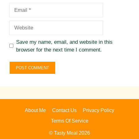
Email
Website
Save my name, email, and website in this
browser for the next time I comment.
About Me
Contact Us
Privacy Policy
Terms Of Service
© Tasty Meal 2026