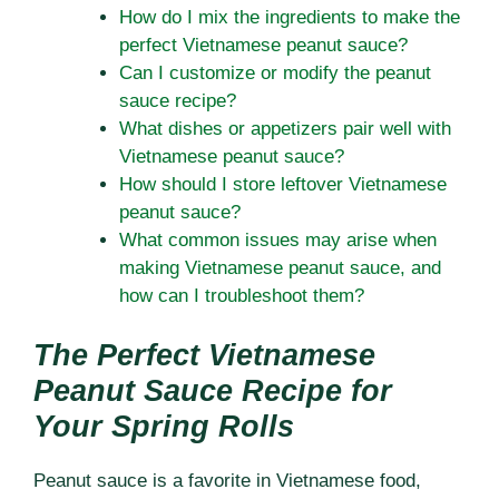
How do I mix the ingredients to make the
perfect Vietnamese peanut sauce?
Can I customize or modify the peanut
sauce recipe?
What dishes or appetizers pair well with
Vietnamese peanut sauce?
How should I store leftover Vietnamese
peanut sauce?
What common issues may arise when
making Vietnamese peanut sauce, and
how can I troubleshoot them?
The Perfect Vietnamese
Peanut Sauce Recipe for
Your Spring Rolls
Peanut sauce is a favorite in Vietnamese food,