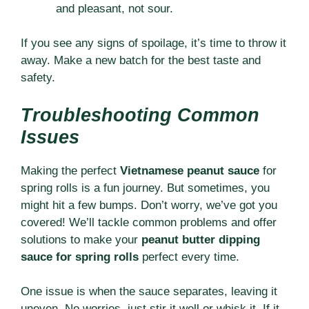
and pleasant, not sour.
If you see any signs of spoilage, it’s time to throw it
away. Make a new batch for the best taste and
safety.
Troubleshooting Common
Issues
Making the perfect
Vietnamese peanut sauce
for
spring rolls is a fun journey. But sometimes, you
might hit a few bumps. Don’t worry, we’ve got you
covered! We’ll tackle common problems and offer
solutions to make your
peanut butter dipping
sauce for spring rolls
perfect every time.
One issue is when the sauce separates, leaving it
uneven. No worries, just stir it well or whisk it. If it