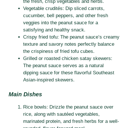
the fresh, crisp vegetables and herbs.
Vegetable crudités: Dip sliced carrots,
cucumber, bell peppers, and other fresh
veggies into the peanut sauce for a
satisfying and healthy snack.
Crispy fried tofu: The peanut sauce’s creamy
texture and savory notes perfectly balance
the crispiness of fried tofu cubes.
Grilled or roasted chicken satay skewers:
The peanut sauce serves as a natural
dipping sauce for these flavorful Southeast
Asian-inspired skewers.
Main Dishes
Rice bowls: Drizzle the peanut sauce over
rice, along with sautéed vegetables,
marinated protein, and fresh herbs for a well-