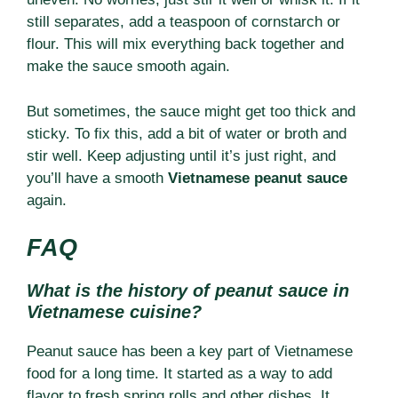
still separates, add a teaspoon of cornstarch or
flour. This will mix everything back together and
make the sauce smooth again.
But sometimes, the sauce might get too thick and
sticky. To fix this, add a bit of water or broth and
stir well. Keep adjusting until it’s just right, and
you’ll have a smooth
Vietnamese peanut sauce
again.
FAQ
What is the history of peanut sauce in
Vietnamese cuisine?
Peanut sauce has been a key part of Vietnamese
food for a long time. It started as a way to add
flavor to fresh spring rolls and other dishes. It