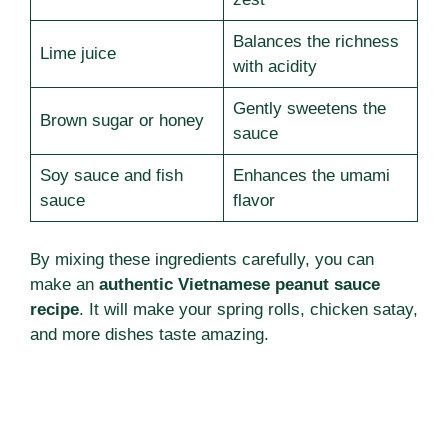
Balances the richness
Lime juice
with acidity
Gently sweetens the
Brown sugar or honey
sauce
Soy sauce and fish
Enhances the umami
sauce
flavor
By mixing these ingredients carefully, you can
make an
authentic Vietnamese peanut sauce
recipe
. It will make your spring rolls, chicken satay,
and more dishes taste amazing.