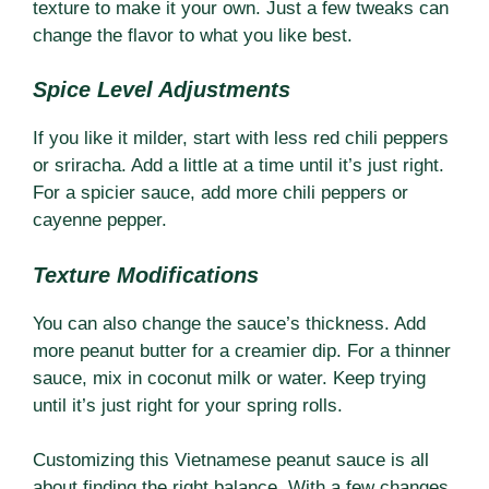
texture to make it your own. Just a few tweaks can
change the flavor to what you like best.
Spice Level Adjustments
If you like it milder, start with less red chili peppers
or sriracha. Add a little at a time until it’s just right.
For a spicier sauce, add more chili peppers or
cayenne pepper.
Texture Modifications
You can also change the sauce’s thickness. Add
more peanut butter for a creamier dip. For a thinner
sauce, mix in coconut milk or water. Keep trying
until it’s just right for your spring rolls.
Customizing this Vietnamese peanut sauce is all
about finding the right balance. With a few changes,