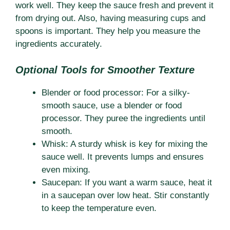
work well. They keep the sauce fresh and prevent it
from drying out. Also, having measuring cups and
spoons is important. They help you measure the
ingredients accurately.
Optional Tools for Smoother Texture
Blender or food processor: For a silky-
smooth sauce, use a blender or food
processor. They puree the ingredients until
smooth.
Whisk: A sturdy whisk is key for mixing the
sauce well. It prevents lumps and ensures
even mixing.
Saucepan: If you want a warm sauce, heat it
in a saucepan over low heat. Stir constantly
to keep the temperature even.