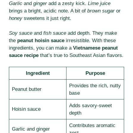
Garlic
and
ginger
add a zesty kick.
Lime juice
brings a bright, acidic note. A bit of
brown sugar
or
honey
sweetens it just right.
Soy sauce
and
fish sauce
add depth. They make
the
peanut hoisin sauce
irresistible. With these
ingredients, you can make a
Vietnamese peanut
sauce recipe
that’s true to Southeast Asian flavors.
Ingredient
Purpose
Provides the rich, nutty
Peanut butter
base
Adds savory-sweet
Hoisin sauce
depth
Contributes aromatic
Garlic and ginger
zest