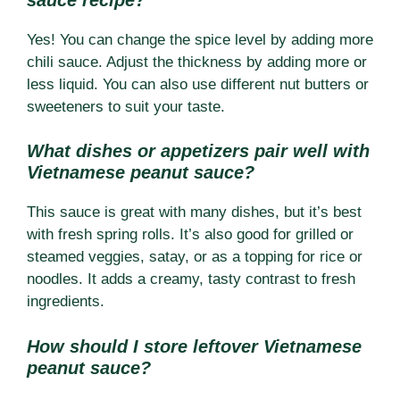
Yes! You can change the spice level by adding more
chili sauce. Adjust the thickness by adding more or
less liquid. You can also use different nut butters or
sweeteners to suit your taste.
What dishes or appetizers pair well with
Vietnamese peanut sauce?
This sauce is great with many dishes, but it’s best
with fresh spring rolls. It’s also good for grilled or
steamed veggies, satay, or as a topping for rice or
noodles. It adds a creamy, tasty contrast to fresh
ingredients.
How should I store leftover Vietnamese
peanut sauce?