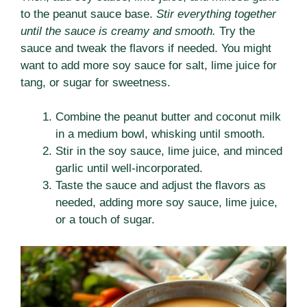
to the peanut sauce base.
Stir everything together
until the sauce is creamy and smooth.
Try the
sauce and tweak the flavors if needed. You might
want to add more soy sauce for salt, lime juice for
tang, or sugar for sweetness.
Combine the peanut butter and coconut milk
in a medium bowl, whisking until smooth.
Stir in the soy sauce, lime juice, and minced
garlic until well-incorporated.
Taste the sauce and adjust the flavors as
needed, adding more soy sauce, lime juice,
or a touch of sugar.