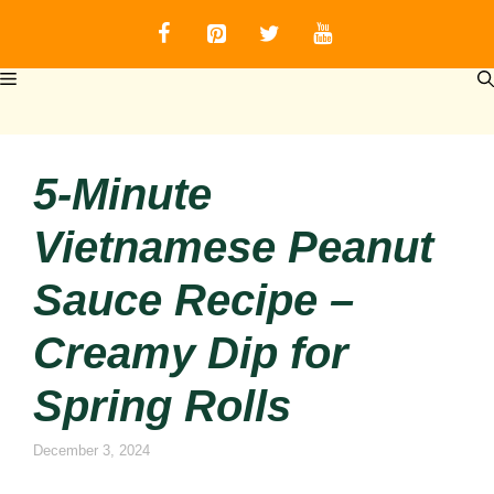
Skip
to
content
MENU
5-Minute
Vietnamese Peanut
Sauce Recipe –
Creamy Dip for
Spring Rolls
December 3, 2024