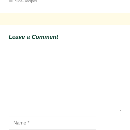
Categories
Side-Recipes
Leave a Comment
Comment
Name