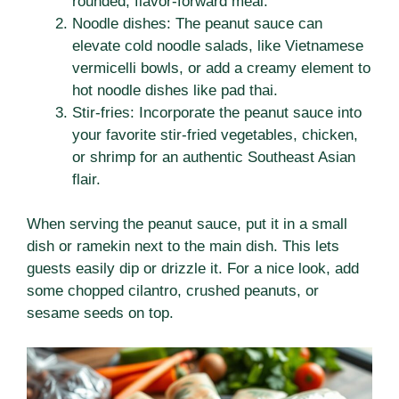
rounded, flavor-forward meal.
Noodle dishes: The peanut sauce can
elevate cold noodle salads, like Vietnamese
vermicelli bowls, or add a creamy element to
hot noodle dishes like pad thai.
Stir-fries: Incorporate the peanut sauce into
your favorite stir-fried vegetables, chicken,
or shrimp for an authentic Southeast Asian
flair.
When serving the peanut sauce, put it in a small
dish or ramekin next to the main dish. This lets
guests easily dip or drizzle it. For a nice look, add
some chopped cilantro, crushed peanuts, or
sesame seeds on top.