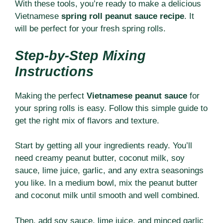
With these tools, you’re ready to make a delicious
Vietnamese
spring roll peanut sauce recipe
. It
will be perfect for your fresh spring rolls.
Step-by-Step Mixing
Instructions
Making the perfect
Vietnamese peanut sauce
for
your spring rolls is easy. Follow this simple guide to
get the right mix of flavors and texture.
Start by getting all your ingredients ready. You’ll
need creamy peanut butter, coconut milk, soy
sauce, lime juice, garlic, and any extra seasonings
you like. In a medium bowl, mix the peanut butter
and coconut milk until smooth and well combined.
Then, add soy sauce, lime juice, and minced garlic