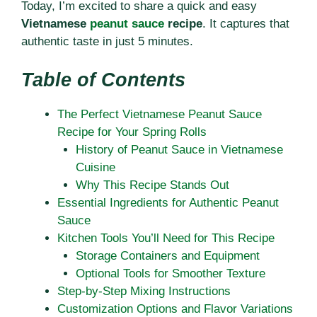
Today, I’m excited to share a quick and easy
Vietnamese
peanut sauce
recipe
. It captures that
authentic taste in just 5 minutes.
Table of Contents
The Perfect Vietnamese Peanut Sauce
Recipe for Your Spring Rolls
History of Peanut Sauce in Vietnamese
Cuisine
Why This Recipe Stands Out
Essential Ingredients for Authentic Peanut
Sauce
Kitchen Tools You’ll Need for This Recipe
Storage Containers and Equipment
Optional Tools for Smoother Texture
Step-by-Step Mixing Instructions
Customization Options and Flavor Variations