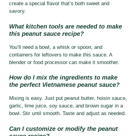
create a special flavor that’s both sweet and
savory.
What kitchen tools are needed to make
this peanut sauce recipe?
You’ll need a bowl, a whisk or spoon, and
containers for leftovers to make this sauce. A
blender or food processor can make it smoother.
How do I mix the ingredients to make
the perfect Vietnamese peanut sauce?
Mixing is easy. Just put peanut butter, hoisin sauce,
garlic, lime juice, soy sauce, and brown sugar in a
bowl. Stir until smooth. Taste and adjust as needed.
Can I customize or modify the peanut
sauce recipe?