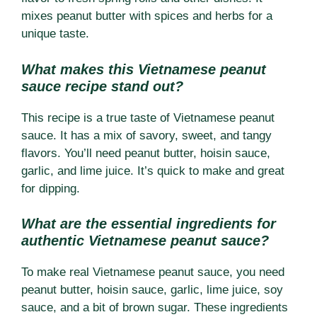
mixes peanut butter with spices and herbs for a
unique taste.
What makes this Vietnamese peanut
sauce recipe stand out?
This recipe is a true taste of Vietnamese peanut
sauce. It has a mix of savory, sweet, and tangy
flavors. You’ll need peanut butter, hoisin sauce,
garlic, and lime juice. It’s quick to make and great
for dipping.
What are the essential ingredients for
authentic Vietnamese peanut sauce?
To make real Vietnamese peanut sauce, you need
peanut butter, hoisin sauce, garlic, lime juice, soy
sauce, and a bit of brown sugar. These ingredients