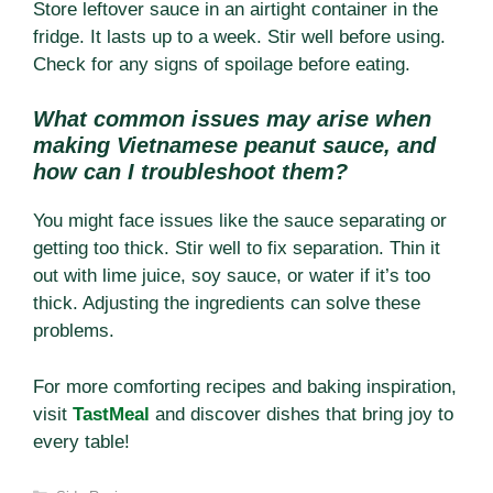
Store leftover sauce in an airtight container in the
fridge. It lasts up to a week. Stir well before using.
Check for any signs of spoilage before eating.
What common issues may arise when
making Vietnamese peanut sauce, and
how can I troubleshoot them?
You might face issues like the sauce separating or
getting too thick. Stir well to fix separation. Thin it
out with lime juice, soy sauce, or water if it’s too
thick. Adjusting the ingredients can solve these
problems.
For more comforting recipes and baking inspiration,
visit
TastMeal
and discover dishes that bring joy to
every table!