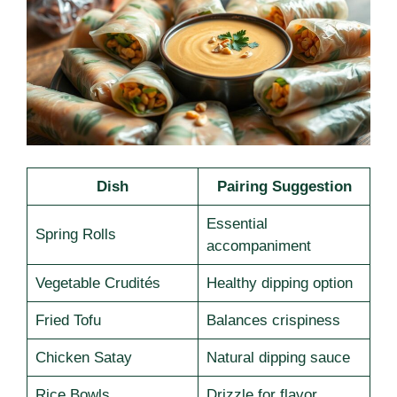
Dish
Pairing Suggestion
Essential
Spring Rolls
accompaniment
Vegetable Crudités
Healthy dipping option
Fried Tofu
Balances crispiness
Chicken Satay
Natural dipping sauce
Rice Bowls
Drizzle for flavor