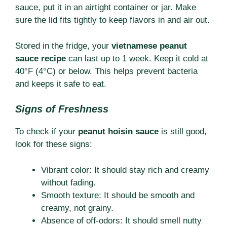
sauce, put it in an airtight container or jar. Make
sure the lid fits tightly to keep flavors in and air out.
Stored in the fridge, your
vietnamese peanut
sauce recipe
can last up to 1 week. Keep it cold at
40°F (4°C) or below. This helps prevent bacteria
and keeps it safe to eat.
Signs of Freshness
To check if your
peanut hoisin sauce
is still good,
look for these signs:
Vibrant color: It should stay rich and creamy
without fading.
Smooth texture: It should be smooth and
creamy, not grainy.
Absence of off-odors: It should smell nutty