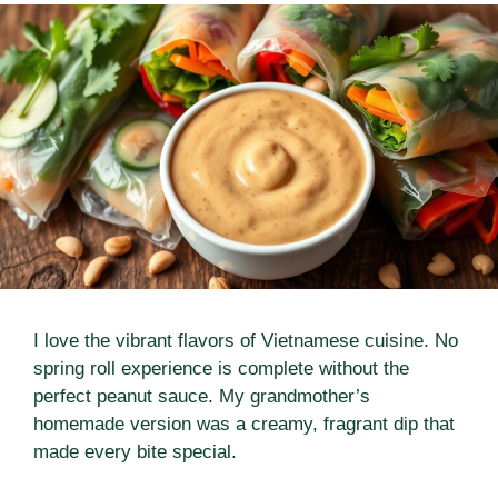
I love the vibrant flavors of Vietnamese cuisine. No
spring roll experience is complete without the
perfect peanut sauce. My grandmother’s
homemade version was a creamy, fragrant dip that
made every bite special.