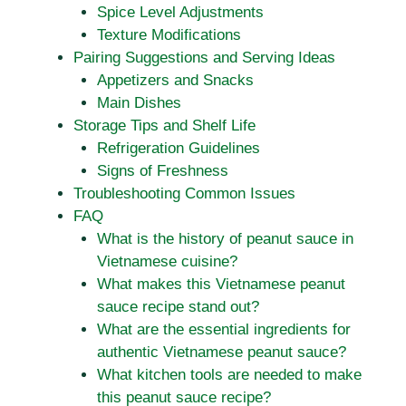
Spice Level Adjustments
Texture Modifications
Pairing Suggestions and Serving Ideas
Appetizers and Snacks
Main Dishes
Storage Tips and Shelf Life
Refrigeration Guidelines
Signs of Freshness
Troubleshooting Common Issues
FAQ
What is the history of peanut sauce in
Vietnamese cuisine?
What makes this Vietnamese peanut
sauce recipe stand out?
What are the essential ingredients for
authentic Vietnamese peanut sauce?
What kitchen tools are needed to make
this peanut sauce recipe?