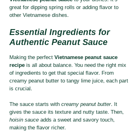
great for dipping spring rolls or adding flavor to
other Vietnamese dishes.
Essential Ingredients for
Authentic Peanut Sauce
Making the perfect
Vietnamese peanut sauce
recipe
is all about balance. You need the right mix
of ingredients to get that special flavor. From
creamy peanut butter to tangy lime juice, each part
is crucial.
The sauce starts with
creamy peanut butter
. It
gives the sauce its texture and nutty taste. Then,
hoisin sauce
adds a sweet and savory touch,
making the flavor richer.