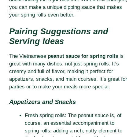
you can make a unique dipping sauce that makes
your spring rolls even better.
Pairing Suggestions and
Serving Ideas
The Vietnamese
peanut sauce for spring rolls
is
great with many dishes, not just spring rolls. It’s
creamy and full of flavor, making it perfect for
appetizers, snacks, and main courses. It’s great for
parties or to make your meals more special.
Appetizers and Snacks
Fresh spring rolls: The peanut sauce is, of
course, an essential accompaniment to
spring rolls, adding a rich, nutty element to