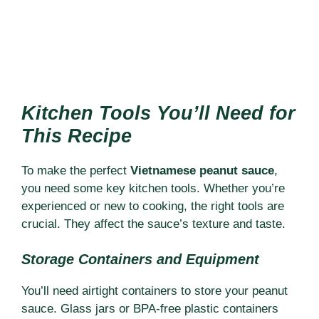
Kitchen Tools You’ll Need for
This Recipe
To make the perfect
Vietnamese peanut sauce
,
you need some key kitchen tools. Whether you’re
experienced or new to cooking, the right tools are
crucial. They affect the sauce’s texture and taste.
Storage Containers and Equipment
You’ll need airtight containers to store your peanut
sauce. Glass jars or BPA-free plastic containers