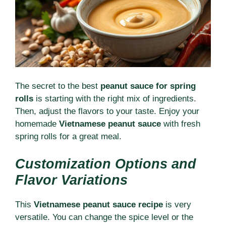
The secret to the best
peanut sauce for spring
rolls
is starting with the right mix of ingredients.
Then, adjust the flavors to your taste. Enjoy your
homemade
Vietnamese peanut sauce
with fresh
spring rolls for a great meal.
Customization Options and
Flavor Variations
This
Vietnamese peanut sauce recipe
is very
versatile. You can change the spice level or the