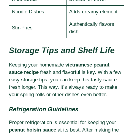
Noodle Dishes
Adds creamy element
Authentically flavors
Stir-Fries
dish
Storage Tips and Shelf Life
Keeping your homemade
vietnamese peanut
sauce recipe
fresh and flavorful is key. With a few
easy storage tips, you can keep this tasty sauce
fresh longer. This way, it’s always ready to make
your spring rolls or other dishes even better.
Refrigeration Guidelines
Proper refrigeration is essential for keeping your
peanut hoisin sauce
at its best. After making the