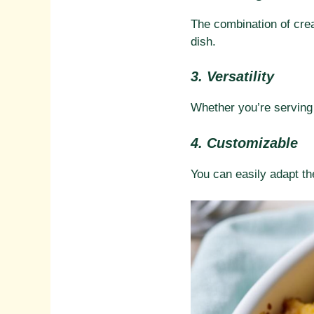
The combination of cre
dish.
3. Versatility
Whether you’re serving i
4. Customizable
You can easily adapt the