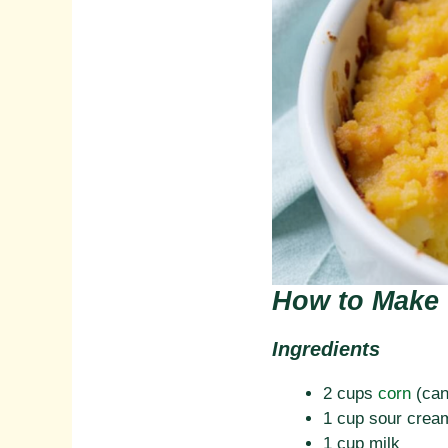
How to Make 
Ingredients
2 cups
corn
(can
1 cup sour crea
1 cup milk