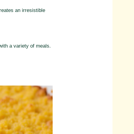
ates an irresistible
with a variety of meals.