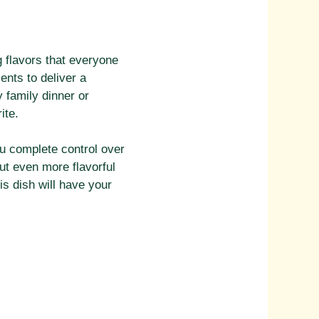
g flavors that everyone
ents to deliver a
 family dinner or
ite.
ou complete control over
but even more flavorful
s dish will have your