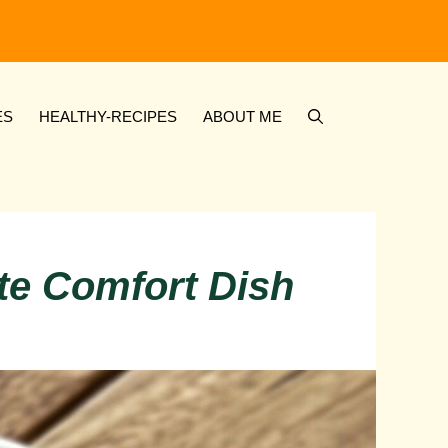
ES
HEALTHY-RECIPES
ABOUT ME
ate Comfort Dish