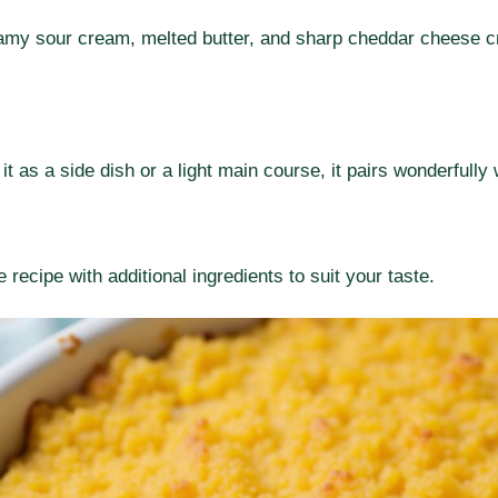
amy sour cream, melted butter, and sharp cheddar cheese cre
t as a side dish or a light main course, it pairs wonderfully 
 recipe with additional ingredients to suit your taste.