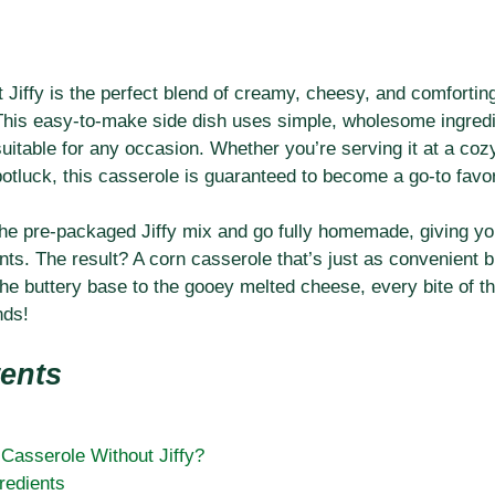
Jiffy is the perfect blend of creamy, cheesy, and comfortin
. This easy-to-make side dish uses simple, wholesome ingredi
uitable for any occasion. Whether you’re serving it at a cozy
 potluck, this casserole is guaranteed to become a go-to favor
 the pre-packaged Jiffy mix and go fully homemade, giving y
ents. The result? A corn casserole that’s just as convenient 
 buttery base to the gooey melted cheese, every bite of thi
nds!
tents
asserole Without Jiffy?
redients