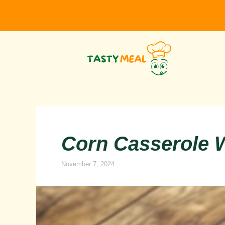
Skip
to
content
Corn Casserole W
November 7, 2024