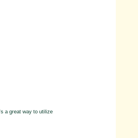
s a great way to utilize