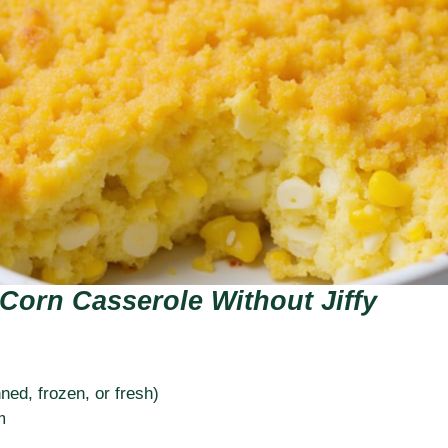
Corn Casserole Without Jiffy
ned, frozen, or fresh)
m