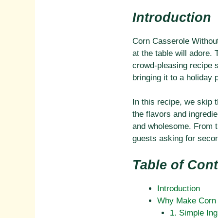
Introduction
Corn Casserole Without 
at the table will adore
crowd-pleasing recipe s
bringing it to a holiday
In this recipe, we skip
the flavors and ingredi
and wholesome. From the
guests asking for seco
Table of Con
Introduction
Why Make Corn C
1. Simple Ing