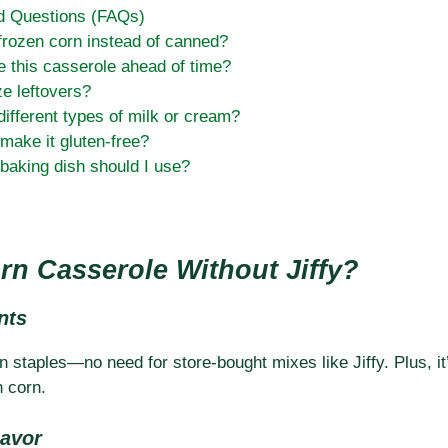
d Questions (FAQs)
frozen corn instead of canned?
e this casserole ahead of time?
ze leftovers?
different types of milk or cream?
make it gluten-free?
baking dish should I use?
n Casserole Without Jiffy?
nts
 staples—no need for store-bought mixes like Jiffy. Plus, it’
h corn.
lavor