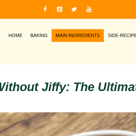
HOME
BAKING
MAIN-INGREDIENTS
SIDE-RECIP
ithout Jiffy: The Ultim