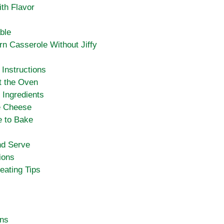
ith Flavor
ble
n Casserole Without Jiffy
Instructions
t the Oven
 Ingredients
e Cheese
e to Bake
nd Serve
ions
eating Tips
ons