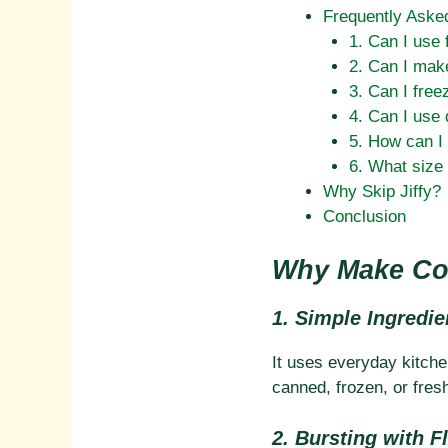
Frequently Aske
1. Can I use 
2. Can I mak
3. Can I free
4. Can I use 
5. How can I 
6. What size 
Why Skip Jiffy?
Conclusion
Why Make Cor
1. Simple Ingredie
It uses everyday kitchen
canned, frozen, or fres
2. Bursting with F