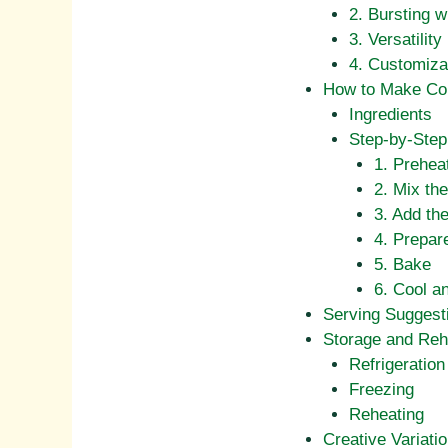
2. Bursting w
3. Versatility
4. Customiza
How to Make Cor
Ingredients
Step-by-Step 
1. Prehea
2. Mix the
3. Add th
4. Prepar
5. Bake
6. Cool a
Serving Suggest
Storage and Reh
Refrigeration
Freezing
Reheating
Creative Variati