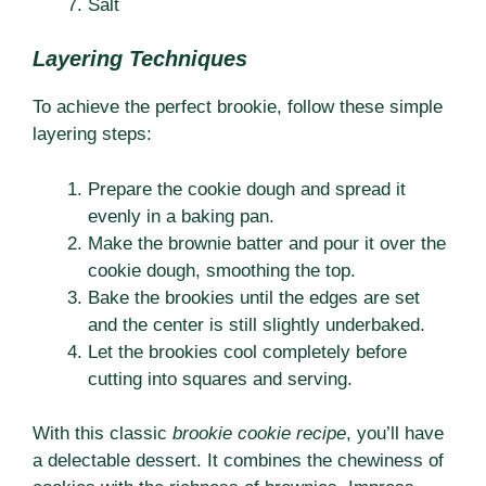
Salt
Layering Techniques
To achieve the perfect brookie, follow these simple
layering steps:
Prepare the cookie dough and spread it
evenly in a baking pan.
Make the brownie batter and pour it over the
cookie dough, smoothing the top.
Bake the brookies until the edges are set
and the center is still slightly underbaked.
Let the brookies cool completely before
cutting into squares and serving.
With this classic
brookie cookie recipe
, you’ll have
a delectable dessert. It combines the chewiness of