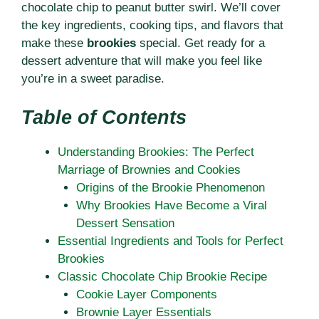
chocolate chip to peanut butter swirl. We’ll cover
the key ingredients, cooking tips, and flavors that
make these
brookies
special. Get ready for a
dessert adventure that will make you feel like
you’re in a sweet paradise.
Table of Contents
Understanding Brookies: The Perfect
Marriage of Brownies and Cookies
Origins of the Brookie Phenomenon
Why Brookies Have Become a Viral
Dessert Sensation
Essential Ingredients and Tools for Perfect
Brookies
Classic Chocolate Chip Brookie Recipe
Cookie Layer Components
Brownie Layer Essentials