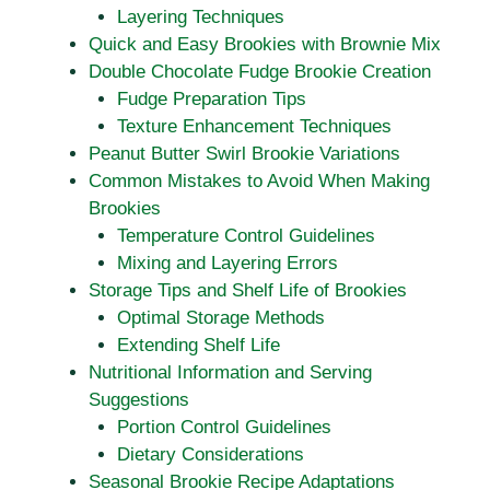
Layering Techniques
Quick and Easy Brookies with Brownie Mix
Double Chocolate Fudge Brookie Creation
Fudge Preparation Tips
Texture Enhancement Techniques
Peanut Butter Swirl Brookie Variations
Common Mistakes to Avoid When Making
Brookies
Temperature Control Guidelines
Mixing and Layering Errors
Storage Tips and Shelf Life of Brookies
Optimal Storage Methods
Extending Shelf Life
Nutritional Information and Serving
Suggestions
Portion Control Guidelines
Dietary Considerations
Seasonal Brookie Recipe Adaptations