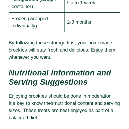
Up to 1 week
container)
Frozen (wrapped
2-3 months
individually)
By following these storage tips, your homemade
brookies will stay fresh and delicious. Enjoy them
whenever you want.
Nutritional Information and
Serving Suggestions
Enjoying brookies should be done in moderation.
It’s key to know their nutritional content and serving
sizes. These treats are best enjoyed as part of a
balanced diet.