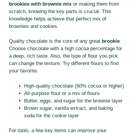
brookies with brownie mix
or making them from
scratch, knowing the key parts is crucial. This
knowledge helps achieve that perfect mix of
brownies and cookies.
Quality chocolate is the core of any great
brookie
.
Choose chocolate with a high cocoa percentage for
a deep, rich taste. Also, the type of flour you pick
can change the texture. Try different flours to find
your favorite.
High-quality chocolate (60% cocoa or higher)
All-purpose flour or a mix of flours
Butter, eggs, and sugar for the brownie layer
Brown sugar, vanilla extract, and baking
soda for the cookie layer
For tools, a few key items can improve your