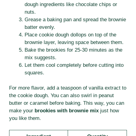
dough ingredients like chocolate chips or
nuts.
Grease a baking pan and spread the brownie
batter evenly.
Place cookie dough dollops on top of the
brownie layer, leaving space between them.
Bake the brookies for 25-30 minutes as the
mix suggests.
Let them cool completely before cutting into
squares.
For more flavor, add a teaspoon of vanilla extract to
the cookie dough. You can also swirl in peanut
butter or caramel before baking. This way, you can
make your
brookies with brownie mix
just how
you like them.