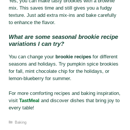
Yes, you can make tasty brookies with a brownie
mix. This saves time and still gives you a fudgy
texture. Just add extra mix-ins and bake carefully
to enhance the flavor.
What are some seasonal brookie recipe
variations I can try?
You can change your
brookie recipes
for different
seasons and holidays. Try pumpkin spice brookies
for fall, mint chocolate chip for the holidays, or
lemon-blueberry for summer.
For more comforting recipes and baking inspiration,
visit
TastMeal
and discover dishes that bring joy to
every table!
Categories
Baking