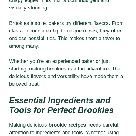
crispy edges. This mix is both indulgent and
visually stunning.
Brookies also let bakers try different flavors. From
classic chocolate chip to unique mixes, they offer
endless possibilities. This makes them a favorite
among many.
Whether you’re an experienced baker or just
starting, making brookies is a fun adventure. Their
delicious flavors and versatility have made them a
beloved treat.
Essential Ingredients and
Tools for Perfect Brookies
Making delicious
brookie recipes
needs careful
attention to ingredients and tools. Whether using