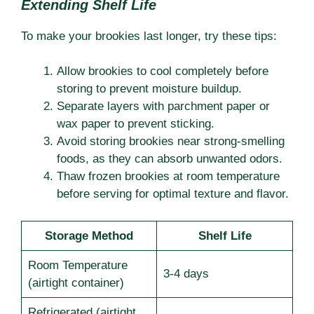
Extending Shelf Life
To make your brookies last longer, try these tips:
Allow brookies to cool completely before
storing to prevent moisture buildup.
Separate layers with parchment paper or
wax paper to prevent sticking.
Avoid storing brookies near strong-smelling
foods, as they can absorb unwanted odors.
Thaw frozen brookies at room temperature
before serving for optimal texture and flavor.
Storage Method
Shelf Life
Room Temperature
3-4 days
(airtight container)
Refrigerated (airtight