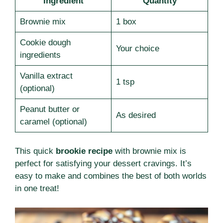
Ingredient
Quantity
Brownie mix
1 box
Cookie dough
Your choice
ingredients
Vanilla extract
1 tsp
(optional)
Peanut butter or
As desired
caramel (optional)
This quick
brookie recipe
with brownie mix is
perfect for satisfying your dessert cravings. It’s
easy to make and combines the best of both worlds
in one treat!