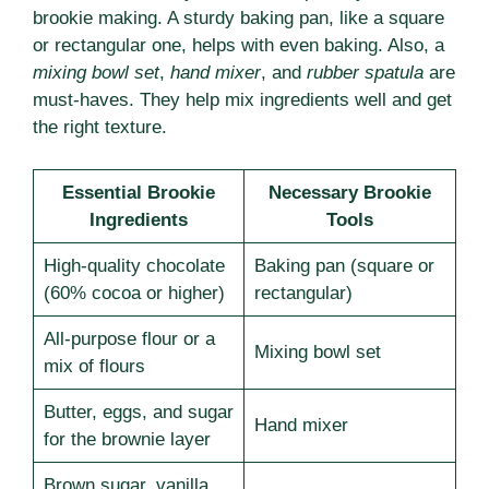
brookie making. A sturdy baking pan, like a square
or rectangular one, helps with even baking. Also, a
mixing bowl set
,
hand mixer
, and
rubber spatula
are
must-haves. They help mix ingredients well and get
the right texture.
Essential Brookie
Necessary Brookie
Ingredients
Tools
High-quality chocolate
Baking pan (square or
(60% cocoa or higher)
rectangular)
All-purpose flour or a
Mixing bowl set
mix of flours
Butter, eggs, and sugar
Hand mixer
for the brownie layer
Brown sugar, vanilla