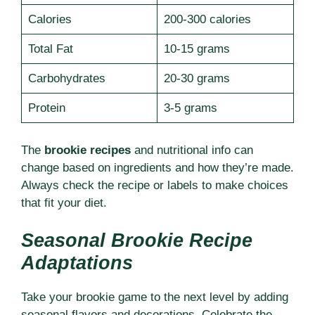
Calories
200-300 calories
Total Fat
10-15 grams
Carbohydrates
20-30 grams
Protein
3-5 grams
The
brookie recipes
and nutritional info can
change based on ingredients and how they’re made.
Always check the recipe or labels to make choices
that fit your diet.
Seasonal Brookie Recipe
Adaptations
Take your brookie game to the next level by adding
seasonal flavors and decorations. Celebrate the