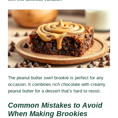
The peanut butter swirl brookie is perfect for any
occasion. It combines rich chocolate with creamy
peanut butter for a dessert that’s hard to resist.
Common Mistakes to Avoid
When Making Brookies