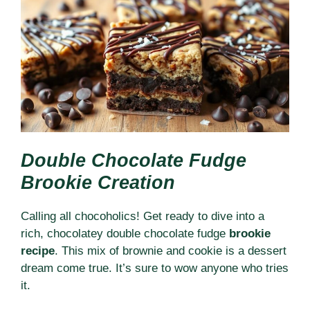
Double Chocolate Fudge
Brookie Creation
Calling all chocoholics! Get ready to dive into a
rich, chocolatey double chocolate fudge
brookie
recipe
. This mix of brownie and cookie is a dessert
dream come true. It’s sure to wow anyone who tries
it.