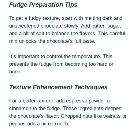
Fudge Preparation Tips
To get a fudgy texture, start with melting dark and
unsweetened chocolate slowly. Add butter, sugar,
and a bit of salt to balance the flavors. This careful
mix unlocks the chocolate’s full taste.
It’s important to control the temperature. This
prevents the fudge from becoming too hard or
burnt.
Texture Enhancement Techniques
For a better texture, add espresso powder or
cinnamon to the fudge. These ingredients deepen
the chocolate’s flavor. Chopped nuts like walnuts or
pecans add a nice crunch.