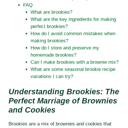
FAQ
What are brookies?
What are the key ingredients for making
perfect brookies?
How do I avoid common mistakes when
making brookies?
How do I store and preserve my
homemade brookies?
Can I make brookies with a brownie mix?
What are some seasonal brookie recipe
variations I can try?
Understanding Brookies: The
Perfect Marriage of Brownies
and Cookies
Brookies are a mix of brownies and cookies that