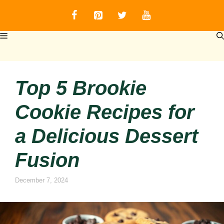
Skip
to
content
MENU
Top 5 Brookie
Cookie Recipes for
a Delicious Dessert
Fusion
December 7, 2024