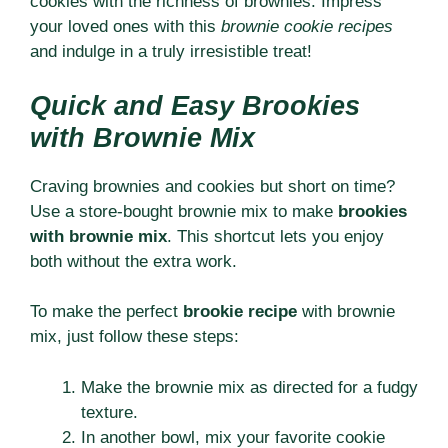
cookies with the richness of brownies. Impress
your loved ones with this
brownie cookie recipes
and indulge in a truly irresistible treat!
Quick and Easy Brookies
with Brownie Mix
Craving brownies and cookies but short on time?
Use a store-bought brownie mix to make
brookies
with brownie mix
. This shortcut lets you enjoy
both without the extra work.
To make the perfect
brookie recipe
with brownie
mix, just follow these steps:
Make the brownie mix as directed for a fudgy
texture.
In another bowl, mix your favorite cookie