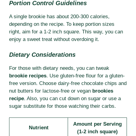
Portion Control Guidelines
A single brookie has about 200-300 calories,
depending on the recipe. To keep portion sizes
right, aim for a 1-2 inch square. This way, you can
enjoy a sweet treat without overdoing it.
Dietary Considerations
For those with dietary needs, you can tweak
brookie recipes
. Use gluten-free flour for a gluten-
free version. Choose dairy-free chocolate chips and
nut butters for lactose-free or vegan
brookies
recipe
. Also, you can cut down on sugar or use a
sugar substitute for those watching their carbs.
Amount per Serving
Nutrient
(1-2 inch square)