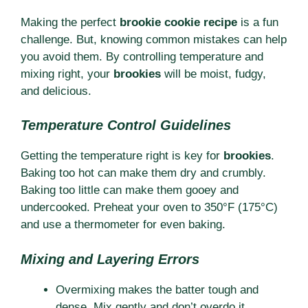
Making the perfect
brookie cookie recipe
is a fun
challenge. But, knowing common mistakes can help
you avoid them. By controlling temperature and
mixing right, your
brookies
will be moist, fudgy,
and delicious.
Temperature Control Guidelines
Getting the temperature right is key for
brookies
.
Baking too hot can make them dry and crumbly.
Baking too little can make them gooey and
undercooked. Preheat your oven to 350°F (175°C)
and use a thermometer for even baking.
Mixing and Layering Errors
Overmixing makes the batter tough and
dense. Mix gently and don’t overdo it.