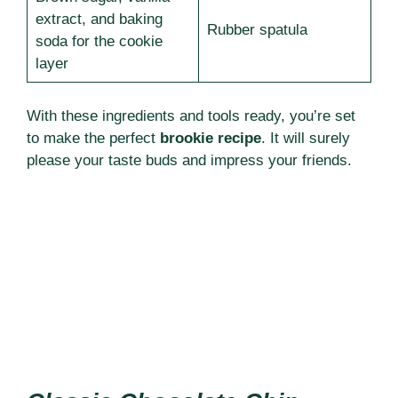
extract, and baking
Rubber spatula
soda for the cookie
layer
With these ingredients and tools ready, you’re set
to make the perfect
brookie recipe
. It will surely
please your taste buds and impress your friends.