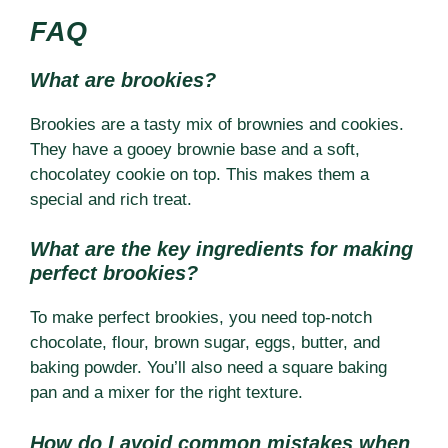
FAQ
What are brookies?
Brookies are a tasty mix of brownies and cookies.
They have a gooey brownie base and a soft,
chocolatey cookie on top. This makes them a
special and rich treat.
What are the key ingredients for making
perfect brookies?
To make perfect brookies, you need top-notch
chocolate, flour, brown sugar, eggs, butter, and
baking powder. You’ll also need a square baking
pan and a mixer for the right texture.
How do I avoid common mistakes when