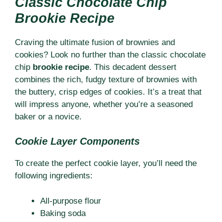
Classic Chocolate Chip
Brookie Recipe
Craving the ultimate fusion of brownies and
cookies? Look no further than the classic chocolate
chip
brookie recipe
. This decadent dessert
combines the rich, fudgy texture of brownies with
the buttery, crisp edges of cookies. It’s a treat that
will impress anyone, whether you’re a seasoned
baker or a novice.
Cookie Layer Components
To create the perfect cookie layer, you’ll need the
following ingredients:
All-purpose flour
Baking soda