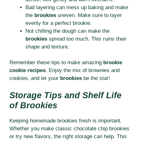
Bad layering can mess up baking and make
the
brookies
uneven. Make sure to layer
evenly for a perfect brookie.
Not chilling the dough can make the
brookies
spread too much. This ruins their
shape and texture.
Remember these tips to make amazing
brookie
cookie recipes
. Enjoy the mix of brownies and
cookies, and let your
brookies
be the star!
Storage Tips and Shelf Life
of Brookies
Keeping homemade brookies fresh is important.
Whether you make classic chocolate chip brookies
or try new flavors, the right storage can help. This