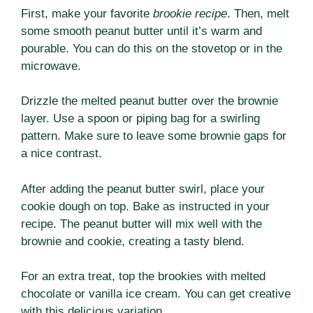
First, make your favorite
brookie recipe
. Then, melt
some smooth peanut butter until it’s warm and
pourable. You can do this on the stovetop or in the
microwave.
Drizzle the melted peanut butter over the brownie
layer. Use a spoon or piping bag for a swirling
pattern. Make sure to leave some brownie gaps for
a nice contrast.
After adding the peanut butter swirl, place your
cookie dough on top. Bake as instructed in your
recipe. The peanut butter will mix well with the
brownie and cookie, creating a tasty blend.
For an extra treat, top the brookies with melted
chocolate or vanilla ice cream. You can get creative
with this delicious variation.