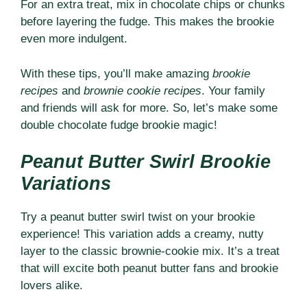
For an extra treat, mix in chocolate chips or chunks
before layering the fudge. This makes the brookie
even more indulgent.
With these tips, you’ll make amazing
brookie
recipes
and
brownie cookie recipes
. Your family
and friends will ask for more. So, let’s make some
double chocolate fudge brookie magic!
Peanut Butter Swirl Brookie
Variations
Try a peanut butter swirl twist on your brookie
experience! This variation adds a creamy, nutty
layer to the classic brownie-cookie mix. It’s a treat
that will excite both peanut butter fans and brookie
lovers alike.