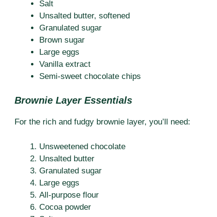
Salt
Unsalted butter, softened
Granulated sugar
Brown sugar
Large eggs
Vanilla extract
Semi-sweet chocolate chips
Brownie Layer Essentials
For the rich and fudgy brownie layer, you’ll need:
Unsweetened chocolate
Unsalted butter
Granulated sugar
Large eggs
All-purpose flour
Cocoa powder