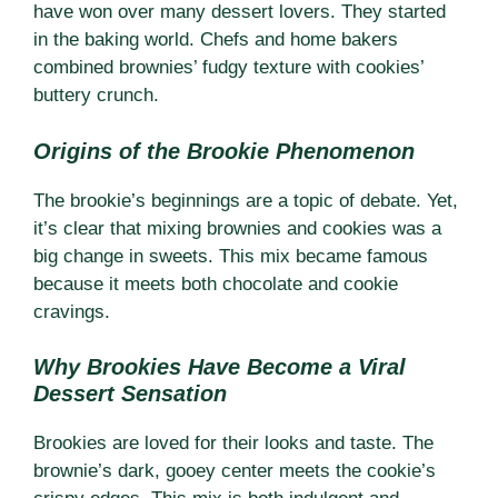
have won over many dessert lovers. They started
in the baking world. Chefs and home bakers
combined brownies’ fudgy texture with cookies’
buttery crunch.
Origins of the Brookie Phenomenon
The brookie’s beginnings are a topic of debate. Yet,
it’s clear that mixing brownies and cookies was a
big change in sweets. This mix became famous
because it meets both chocolate and cookie
cravings.
Why Brookies Have Become a Viral
Dessert Sensation
Brookies are loved for their looks and taste. The
brownie’s dark, gooey center meets the cookie’s