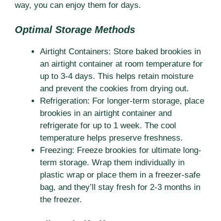
way, you can enjoy them for days.
Optimal Storage Methods
Airtight Containers: Store baked brookies in
an airtight container at room temperature for
up to 3-4 days. This helps retain moisture
and prevent the cookies from drying out.
Refrigeration: For longer-term storage, place
brookies in an airtight container and
refrigerate for up to 1 week. The cool
temperature helps preserve freshness.
Freezing: Freeze brookies for ultimate long-
term storage. Wrap them individually in
plastic wrap or place them in a freezer-safe
bag, and they’ll stay fresh for 2-3 months in
the freezer.