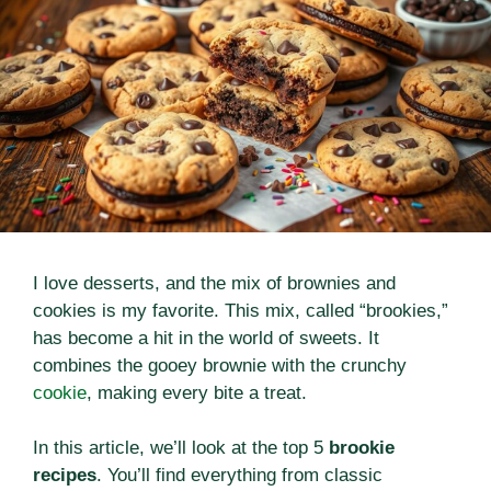
I love desserts, and the mix of brownies and
cookies is my favorite. This mix, called “brookies,”
has become a hit in the world of sweets. It
combines the gooey brownie with the crunchy
cookie
, making every bite a treat.
In this article, we’ll look at the top 5
brookie
recipes
. You’ll find everything from classic