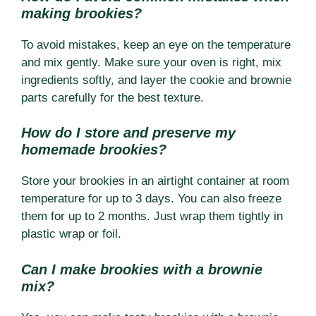
making brookies?
To avoid mistakes, keep an eye on the temperature
and mix gently. Make sure your oven is right, mix
ingredients softly, and layer the cookie and brownie
parts carefully for the best texture.
How do I store and preserve my
homemade brookies?
Store your brookies in an airtight container at room
temperature for up to 3 days. You can also freeze
them for up to 2 months. Just wrap them tightly in
plastic wrap or foil.
Can I make brookies with a brownie
mix?