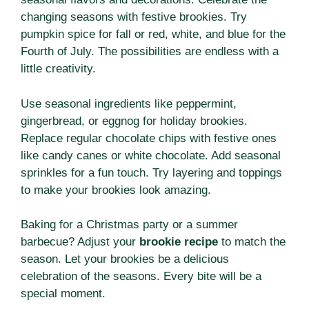
changing seasons with festive brookies. Try
pumpkin spice for fall or red, white, and blue for the
Fourth of July. The possibilities are endless with a
little creativity.
Use seasonal ingredients like peppermint,
gingerbread, or eggnog for holiday brookies.
Replace regular chocolate chips with festive ones
like candy canes or white chocolate. Add seasonal
sprinkles for a fun touch. Try layering and toppings
to make your brookies look amazing.
Baking for a Christmas party or a summer
barbecue? Adjust your
brookie recipe
to match the
season. Let your brookies be a delicious
celebration of the seasons. Every bite will be a
special moment.