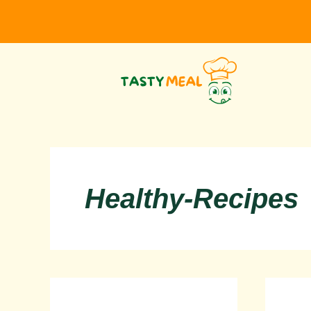
Skip
to
content
Healthy-Recipes