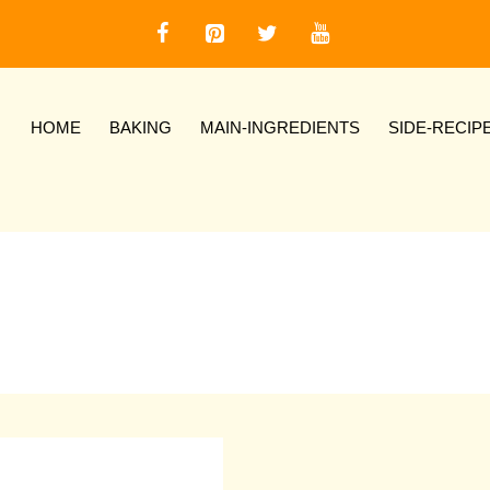
HOME
BAKING
MAIN-INGREDIENTS
SIDE-RECIP