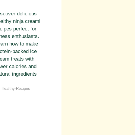
scover delicious
althy ninja creami
cipes perfect for
tness enthusiasts.
earn how to make
otein-packed ice
eam treats with
wer calories and
tural ingredients
Categories
Healthy-Recipes