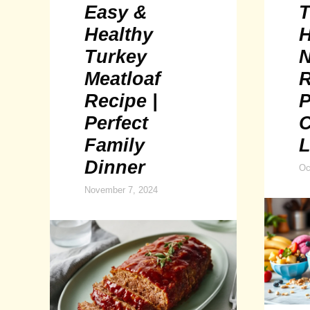
Easy &
T
Healthy
H
Turkey
N
Meatloaf
R
Recipe |
P
Perfect
Family
L
Dinner
Oc
November 7, 2024