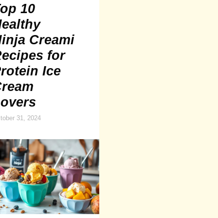
op 10
ealthy
inja Creami
ecipes for
rotein Ice
Cream
overs
tober 31, 2024