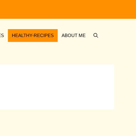
ES
HEALTHY-RECIPES
ABOUT ME