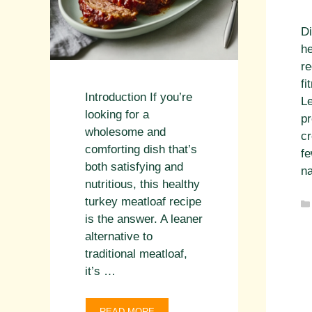
Di
he
re
fi
Introduction If you’re
L
looking for a
pr
wholesome and
cr
comforting dish that’s
fe
both satisfying and
na
nutritious, this healthy
turkey meatloaf recipe
is the answer. A leaner
alternative to
traditional meatloaf,
it’s …
READ MORE